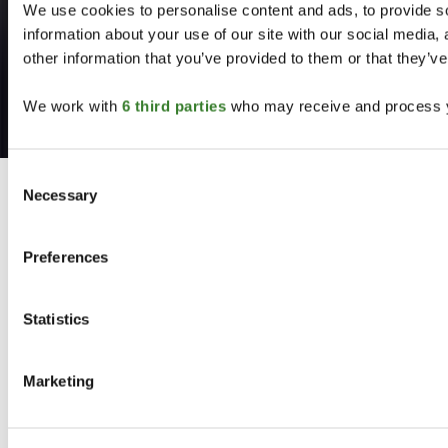
We use cookies to personalise content and ads, to provide so
Terms & Conditions
information about your use of our site with our social media,
California
other information that you’ve provided to them or that they’ve
Accessibility
©
2026
STOTZ EQUIPMENT. All rights reserved.
We work with
6 third parties
who may receive and process y
We Make Your Life Easier.
Consent
Necessary
Selection
Preferences
Statistics
Marketing